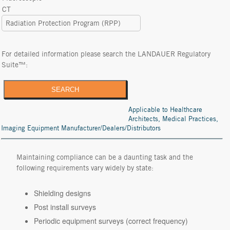
CT
Radiation Protection Program (RPP)
For detailed information please search the LANDAUER Regulatory
Suite™:
SEARCH
Applicable to Healthcare
Architects, Medical Practices,
Imaging Equipment Manufacturer/Dealers/Distributors
Maintaining compliance can be a daunting task and the
following requirements vary widely by state:
Shielding designs
Post install surveys
Periodic equipment surveys (correct frequency)