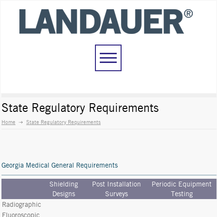
State Regulatory Requirements
Home
State Regulatory Requirements
Georgia Medical General Requirements
Shielding
Post Installation
Periodic Equipment
Designs
Surveys
Testing
Radiographic
Fluoroscopic