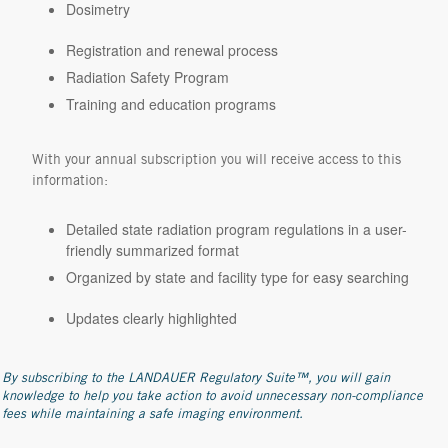
Dosimetry
Registration and renewal process
Radiation Safety Program
Training and education programs
With your annual subscription you will receive access to this
information:
Detailed state radiation program regulations in a user-
friendly summarized format
Organized by state and facility type for easy searching
Updates clearly highlighted
By subscribing to the LANDAUER Regulatory Suite™, you will gain
knowledge to help you take action to avoid unnecessary non-compliance
fees while maintaining a safe imaging environment.